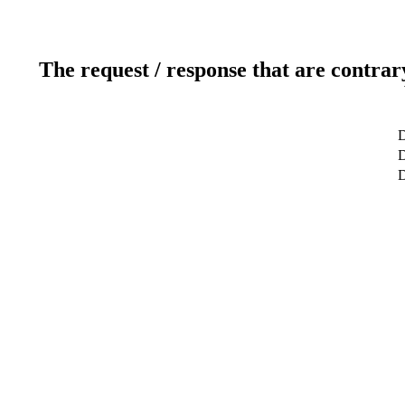
The request / response that are contrar
D
D
D