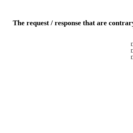
The request / response that are contrar
D
D
D