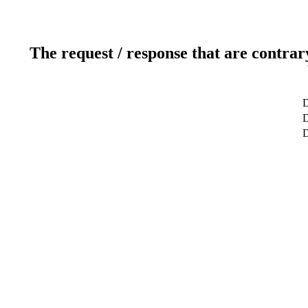
The request / response that are contrar
D
D
D