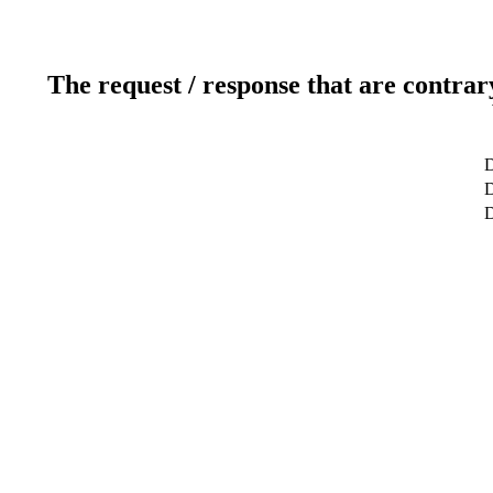
The request / response that are contrar
D
D
D