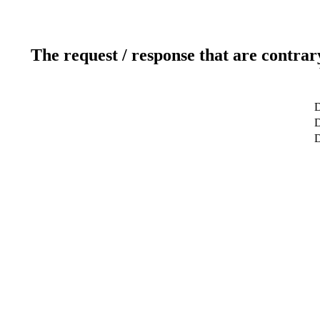
The request / response that are contrar
D
D
D