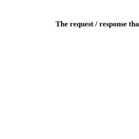
The request / response tha