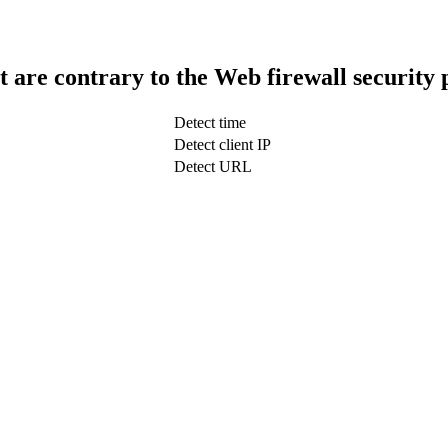
t are contrary to the Web firewall security 
Detect time
Detect client IP
Detect URL