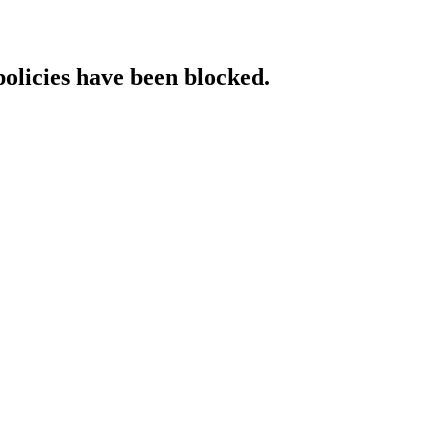
policies have been blocked.