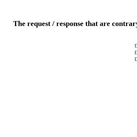
The request / response that are contrar
D
D
D