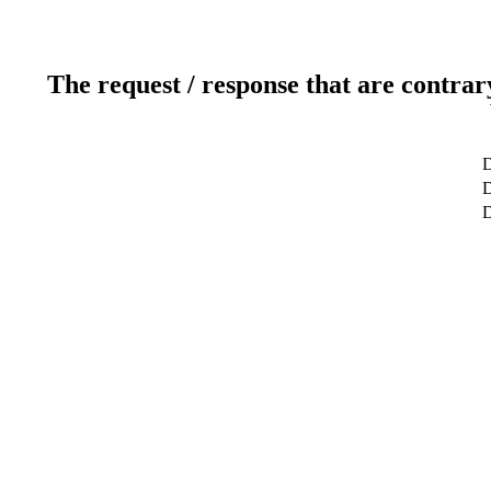
The request / response that are contrar
D
D
D