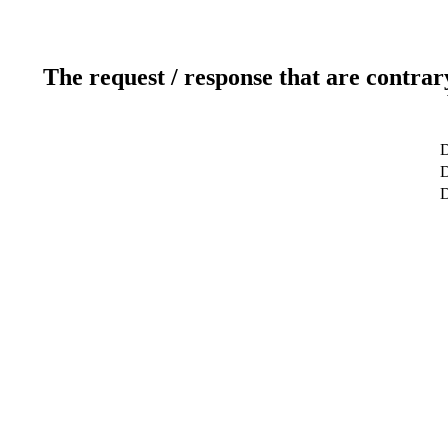
The request / response that are contrar
D
D
D