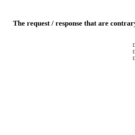
The request / response that are contrar
D
D
D