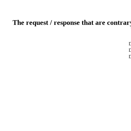
The request / response that are contrar
D
D
D