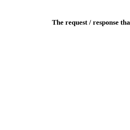
The request / response tha