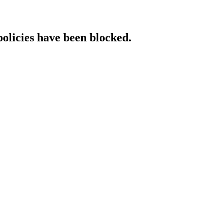
policies have been blocked.