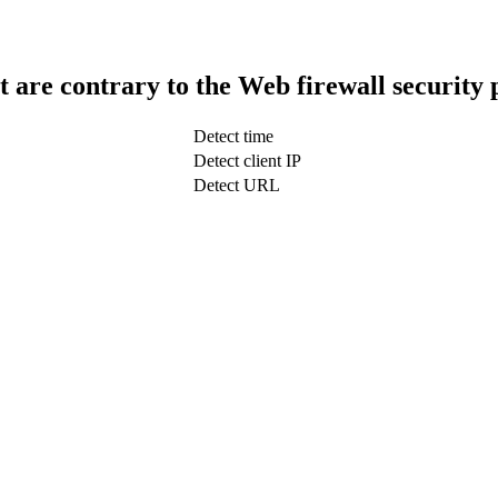
t are contrary to the Web firewall security 
Detect time
Detect client IP
Detect URL