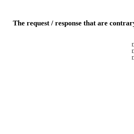
The request / response that are contrar
D
D
D