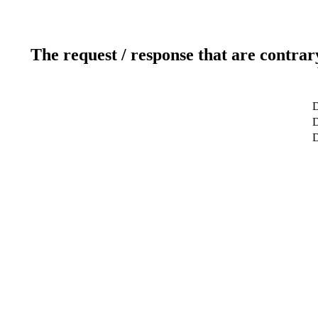
The request / response that are contrar
D
D
D