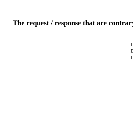
The request / response that are contrar
D
D
D