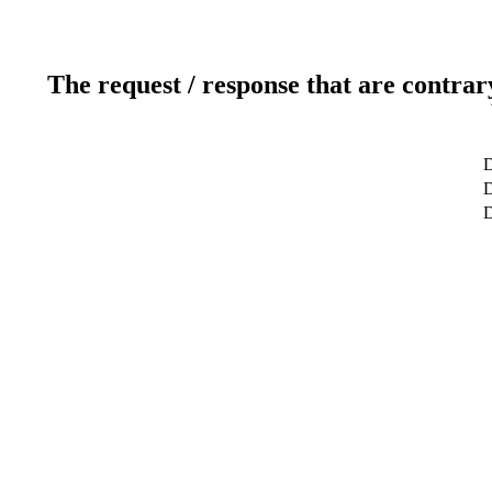
The request / response that are contrar
D
D
D