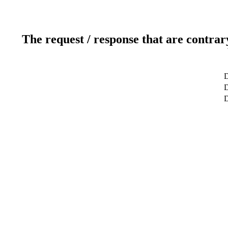
The request / response that are contrar
D
D
D