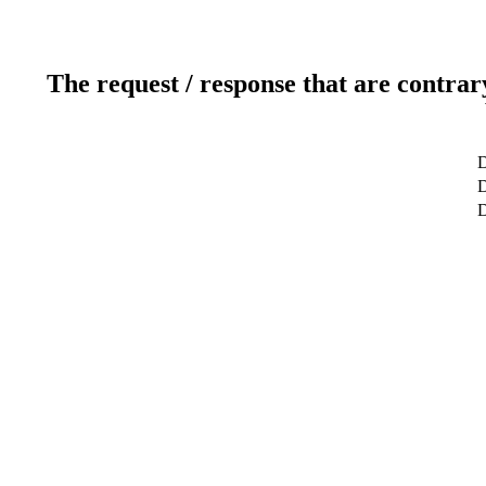
The request / response that are contrar
D
D
D