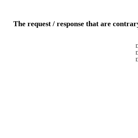
The request / response that are contrar
D
D
D