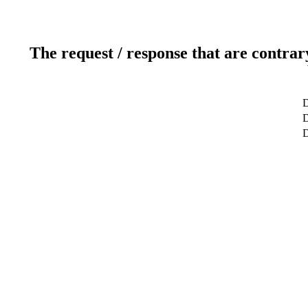
The request / response that are contrar
D
D
D