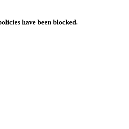
policies have been blocked.