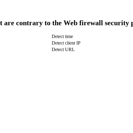
t are contrary to the Web firewall security 
Detect time
Detect client IP
Detect URL