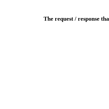
The request / response tha