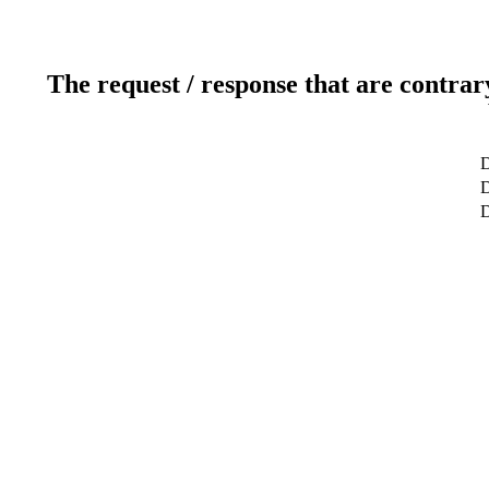
The request / response that are contrar
D
D
D