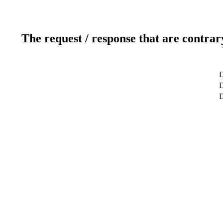
The request / response that are contrar
D
D
D