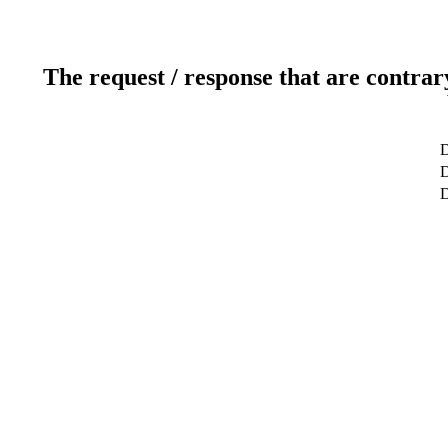
The request / response that are contrar
D
D
D