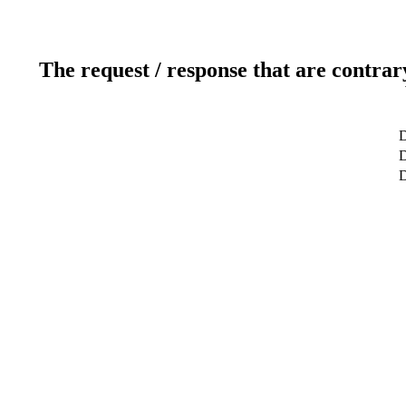
The request / response that are contrar
D
D
D