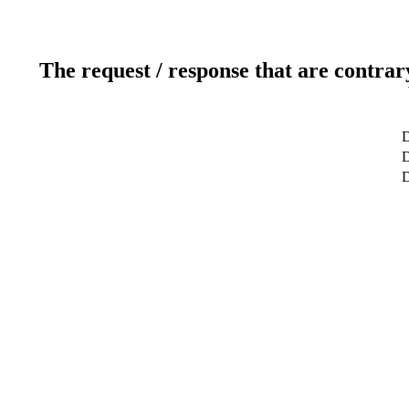
The request / response that are contrar
D
D
D