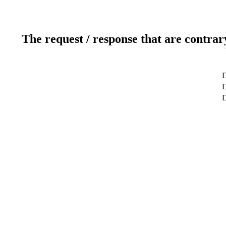
The request / response that are contrar
D
D
D