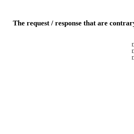
The request / response that are contrar
D
D
D