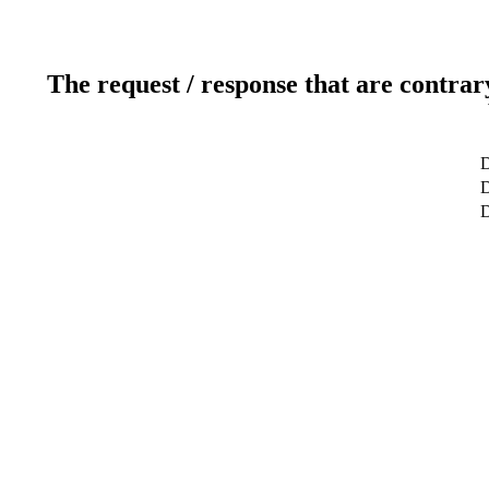
The request / response that are contrar
D
D
D