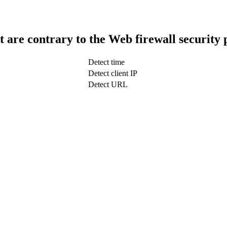
t are contrary to the Web firewall security 
Detect time
Detect client IP
Detect URL