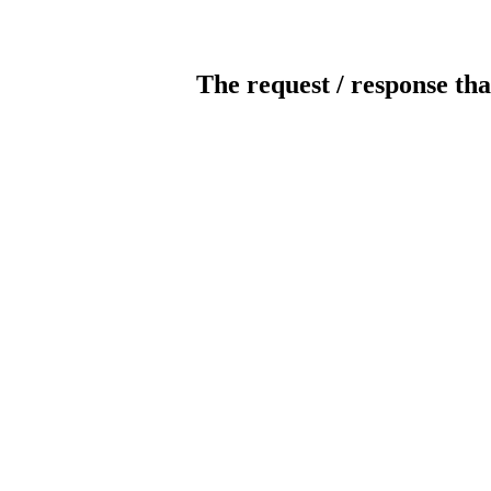
The request / response tha