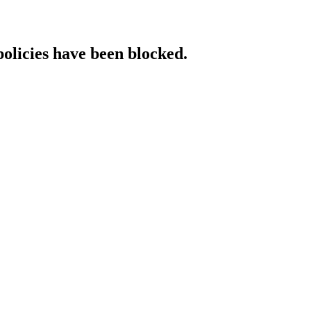
policies have been blocked.