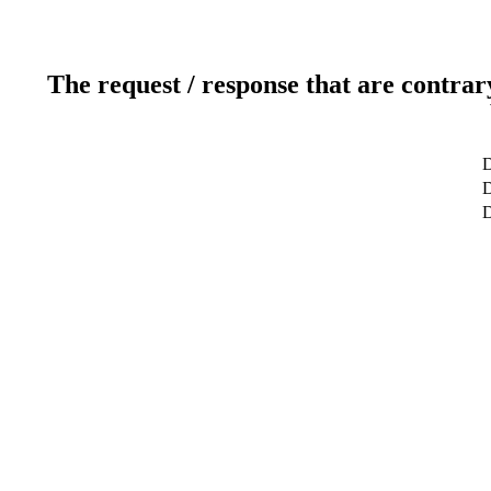
The request / response that are contrar
D
D
D