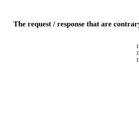
The request / response that are contrar
D
D
D