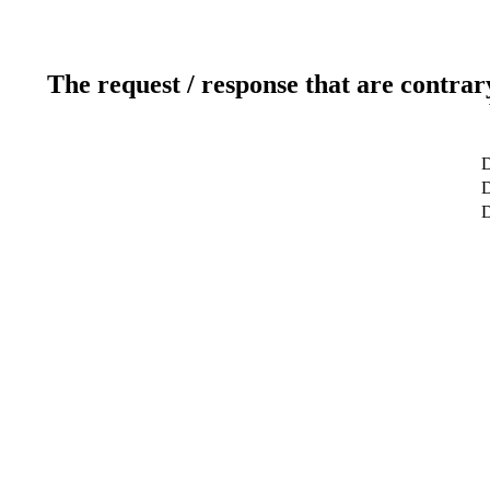
The request / response that are contrar
D
D
D