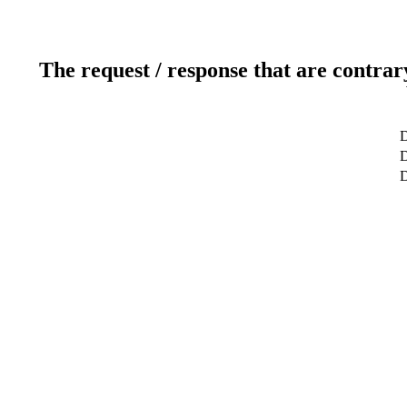
The request / response that are contrar
D
D
D