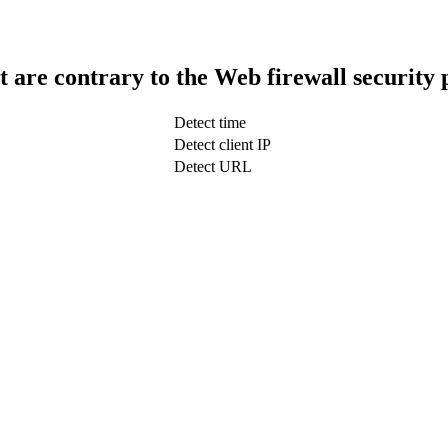
t are contrary to the Web firewall security 
Detect time
Detect client IP
Detect URL