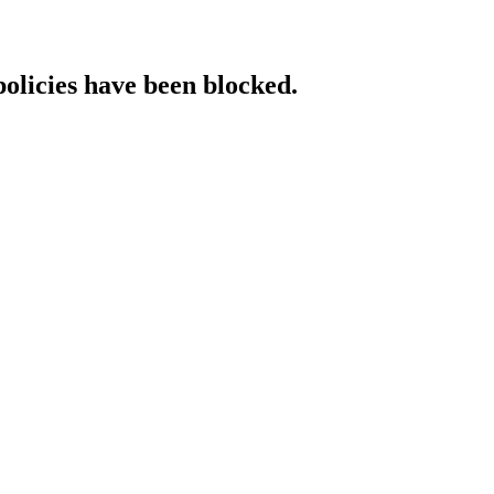
policies have been blocked.