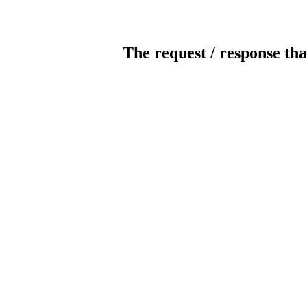
The request / response tha