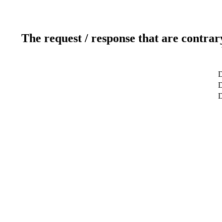
The request / response that are contrar
D
D
D