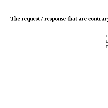
The request / response that are contrar
D
D
D