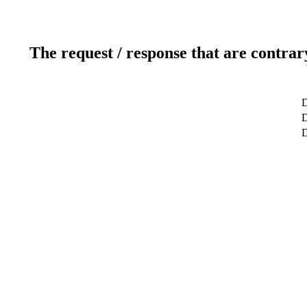
The request / response that are contrar
D
D
D