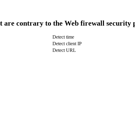
t are contrary to the Web firewall security 
Detect time
Detect client IP
Detect URL