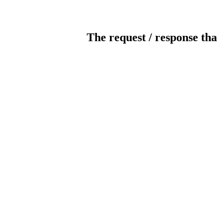
The request / response tha