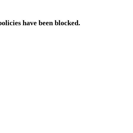
policies have been blocked.