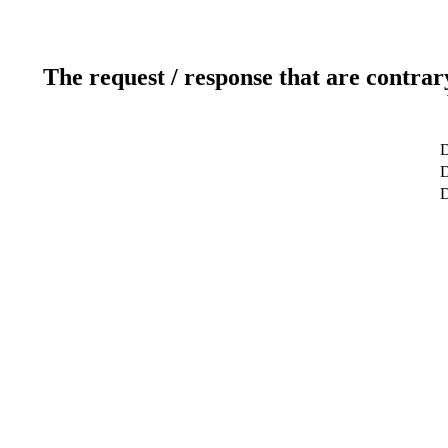
The request / response that are contrar
D
D
D