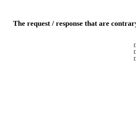
The request / response that are contrar
D
D
D