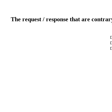
The request / response that are contrar
D
D
D