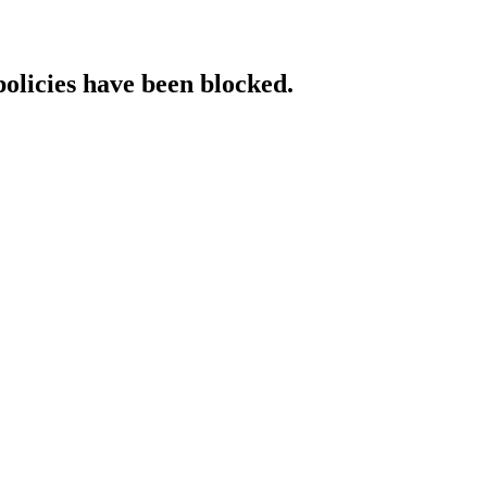
policies have been blocked.