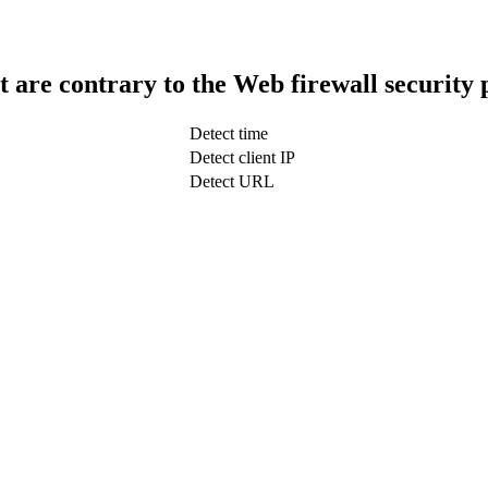
t are contrary to the Web firewall security 
Detect time
Detect client IP
Detect URL