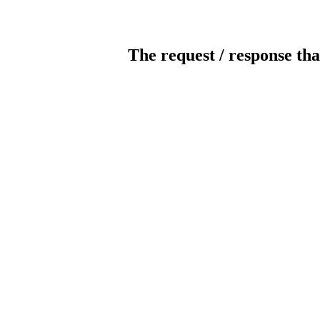
The request / response tha