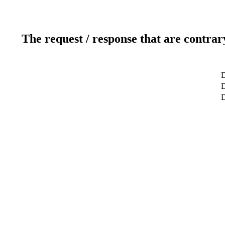
The request / response that are contrar
D
D
D