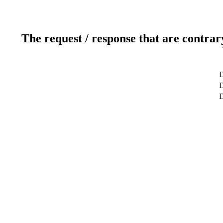
The request / response that are contrar
D
D
D