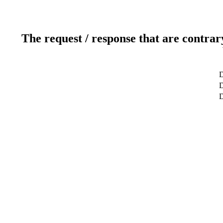
The request / response that are contrar
D
D
D