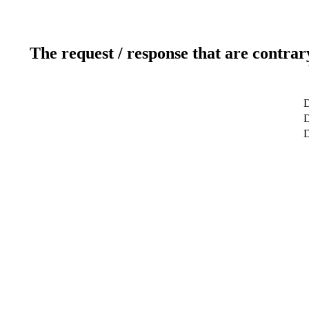
The request / response that are contrar
D
D
D