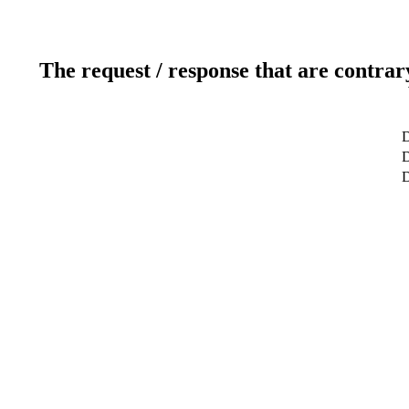
The request / response that are contrar
D
D
D