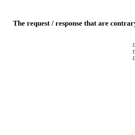
The request / response that are contrar
D
D
D