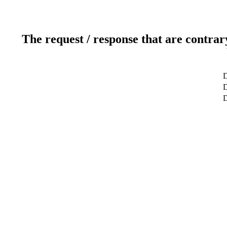
The request / response that are contrar
D
D
D